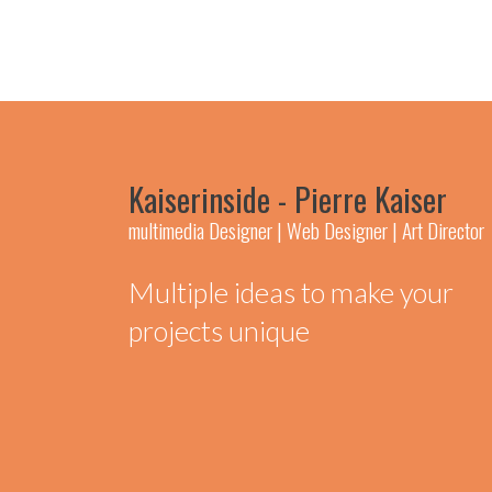
Kaiserinside - Pierre Kaiser
multimedia Designer | Web Designer | Art Director
Multiple ideas to make your
projects unique