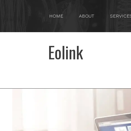
HOME
ABOUT
SERVICE
Eolink