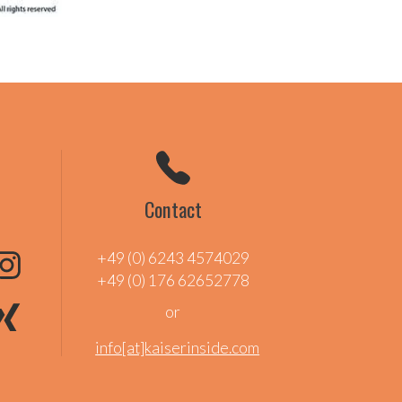
Contact
+49 (0) 6243 4574029
+49 (0) 176 62652778
or
info[at]kaiserinside.com