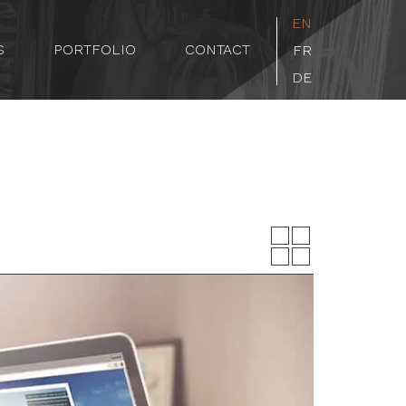
EN
S
PORTFOLIO
CONTACT
FR
DE