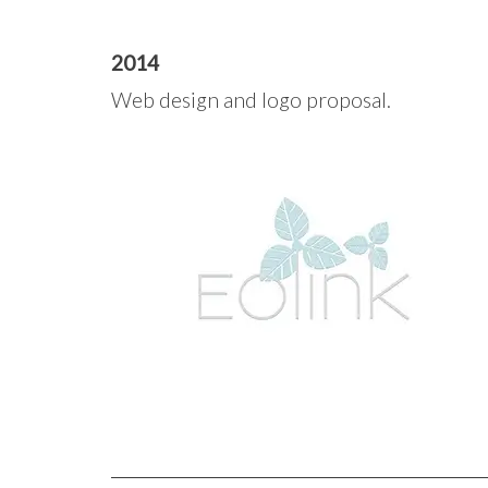
2014
Web design and logo proposal.