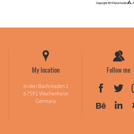
My location
Follow me
In den Bachstaden 1
67591 Wachenheim
Germany