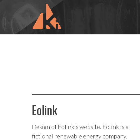
Eolink
Design of Eolink's website. Eolink is a
fictional renewable energy company.